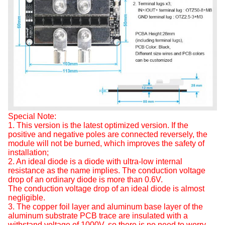
Special Note:
1. This version is the latest optimized version. If the
positive and negative poles are connected reversely, the
module will not be burned, which improves the safety of
installation;
2. An ideal diode is a diode with ultra-low internal
resistance as the name implies. The conduction voltage
drop of an ordinary diode is more than 0.6V.
The conduction voltage drop of an ideal diode is almost
negligible.
3. The copper foil layer and aluminum base layer of the
aluminum substrate PCB trace are insulated with a
withstand voltage of 1000V, so there is no need to worry