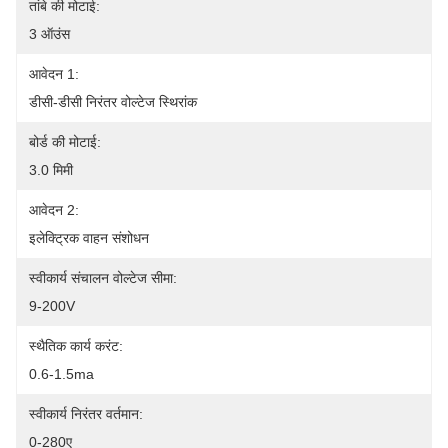
तांबे की मोटाई:
3 ऑउंस
आवेदन 1:
डीसी-डीसी निरंतर वोल्टेज स्थिरांक
बोर्ड की मोटाई:
3.0 मिमी
आवेदन 2:
इलेक्ट्रिक वाहन संशोधन
स्वीकार्य संचालन वोल्टेज सीमा:
9-200V
स्थैतिक कार्य करंट:
0.6-1.5ma
स्वीकार्य निरंतर वर्तमान:
0-280ए