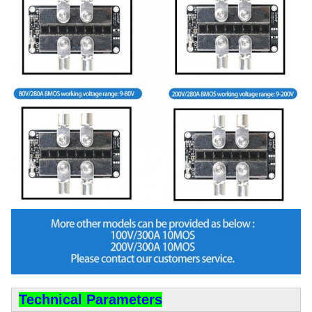
Technical Parameters