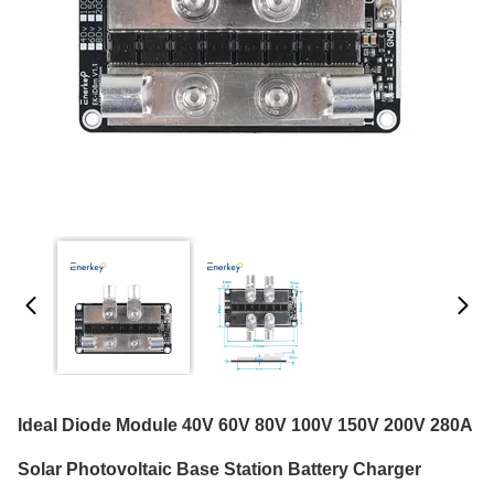
Ideal Diode Module 40V 60V 80V 100V 150V 200V 280A
Solar Photovoltaic Base Station Battery Charger