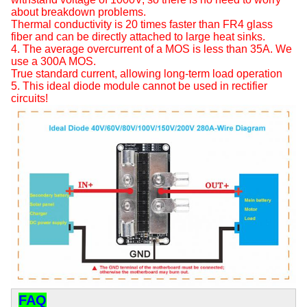
about breakdown problems.
Thermal conductivity is 20 times faster than FR4 glass
fiber and can be directly attached to large heat sinks.
4. The average overcurrent of a MOS is less than 35A. We
use a 300A MOS.
True standard current, allowing long-term load operation
5. This ideal diode module cannot be used in rectifier
circuits!
FAQ