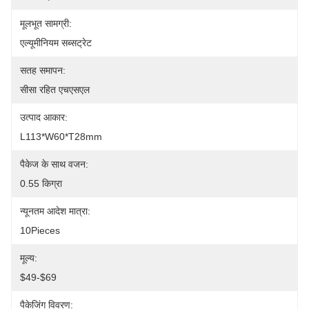
मूलभूत सामग्री:
एल्यूमीनियम सब्सट्रेट
सतह समापन:
सीसा रहित एचएसएल
उत्पाद आकार:
L113*W60*T28mm
पैकेज के साथ वजन:
0.55 किग्रा
न्यूनतम आदेश मात्रा:
10Pieces
मूल्य:
$49-$69
पैकेजिंग विवरण: