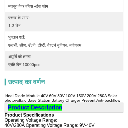
मजबूत पेपर बॉक्स +ईवा फोम
प्रसव के समय:
1-3 दिन
भुगतान शर्तें:
एल/सी, डी/ए, डी/पी, टी/टी, वेस्टर्न यूनियन, मनीग्राम
आपूर्ति की क्षमता:
प्रति दिन 10000pcs
उत्पाद का वर्णन
Ideal Diode Module 40V 60V 80V 100V 150V 200V 280A Solar
photovoltaic Base Station Battery Charger Prevent Anti-backflow
Product Description
Product Specifications
Operating Voltage Range:
40V/280A Operating Voltage Range: 9V-40V