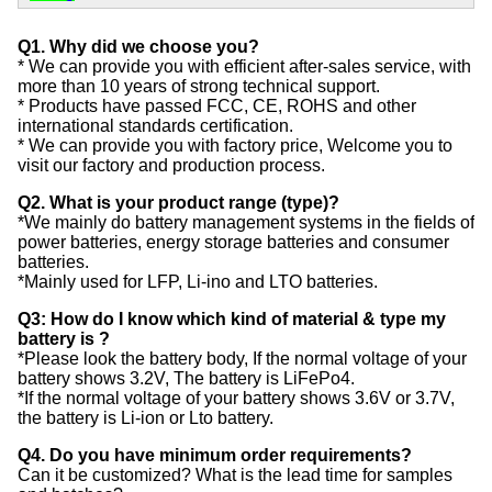
Q1. Why did we choose you?
* We can provide you with efficient after-sales service, with
more than 10 years of strong technical support.
* Products have passed FCC, CE, ROHS and other
international standards certification.
* We can provide you with factory price, Welcome you to
visit our factory and production process.
Q2. What is your product range (type)?
*We mainly do battery management systems in the fields of
power batteries, energy storage batteries and consumer
batteries.
*Mainly used for LFP, Li-ino and LTO batteries.
Q3: How do I know which kind of material & type my
battery is ?
*Please look the battery body, If the normal voltage of your
battery shows 3.2V, The battery is LiFePo4.
*If the normal voltage of your battery shows 3.6V or 3.7V,
the battery is Li-ion or Lto battery.
Q4. Do you have minimum order requirements?
Can it be customized? What is the lead time for samples