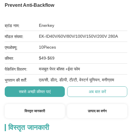
Prevent Anti-Backflow
Enerkey
ब्रांड नाम:
EK-ID40V/60V/80V/100V/150V/200V 280A
मॉडल संख्या:
10Pieces
एमओक्यू:
$49-$69
कीमत:
मजबूत पेपर बॉक्स +ईवा फोम
पैकेजिंग विवरण:
एल/सी, डी/ए, डी/पी, टी/टी, वेस्टर्न यूनियन, मनीग्राम
भुगतान की शर्तें:
सबसे अच्छी कीमत पाएं
अब बात करें
विस्तृत जानकारी
उत्पाद का वर्णन
विस्तृत जानकारी