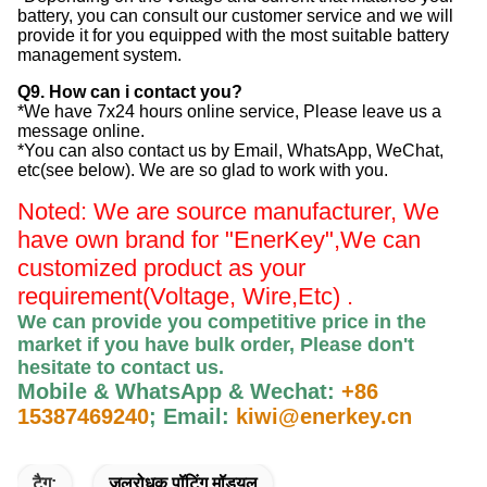
battery, you can consult our customer service and we will
provide it for you equipped with the most suitable battery
management system.
Q9. How can i contact you?
*We have 7x24 hours online service, Please leave us a
message online.
*You can also contact us by Email, WhatsApp, WeChat,
etc(see below). We are so glad to work with you.
Noted: We are source manufacturer, We
have own brand for "EnerKey",
We can
customized product as your
requirement(Voltage, Wire,Etc) .
We can provide you competitive price in the
market if you have bulk order, Please
don't
hesitate to contact us
.
Mobile & WhatsApp & Wechat:
+86
15387469240
;
Email:
kiwi@enerkey.cn
टैग:
जलरोधक पॉटिंग मॉड्यूल