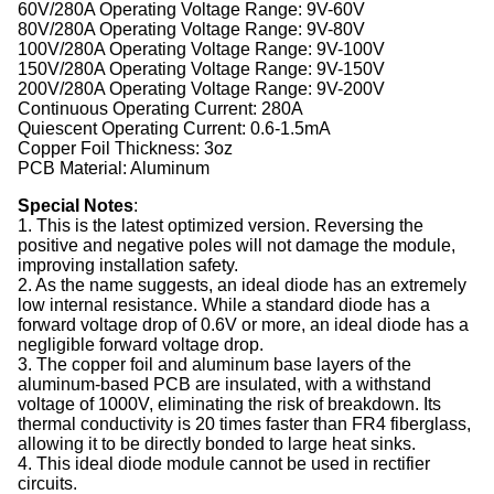
60V/280A Operating Voltage Range: 9V-60V
80V/280A Operating Voltage Range: 9V-80V
100V/280A Operating Voltage Range: 9V-100V
150V/280A Operating Voltage Range: 9V-150V
200V/280A Operating Voltage Range: 9V-200V
Continuous Operating Current: 280A
Quiescent Operating Current: 0.6-1.5mA
Copper Foil Thickness: 3oz
PCB Material: Aluminum
Special Notes
:
1. This is the latest optimized version. Reversing the
positive and negative poles will not damage the module,
improving installation safety.
2. As the name suggests, an ideal diode has an extremely
low internal resistance. While a standard diode has a
forward voltage drop of 0.6V or more, an ideal diode has a
negligible forward voltage drop.
3. The copper foil and aluminum base layers of the
aluminum-based PCB are insulated, with a withstand
voltage of 1000V, eliminating the risk of breakdown. Its
thermal conductivity is 20 times faster than FR4 fiberglass,
allowing it to be directly bonded to large heat sinks.
4. This ideal diode module cannot be used in rectifier
circuits.