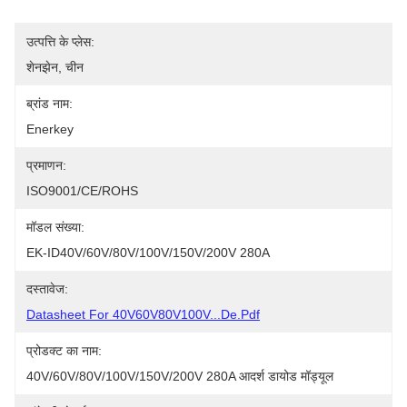
उत्पत्ति के प्लेस:
शेनझेन, चीन
ब्रांड नाम:
Enerkey
प्रमाणन:
ISO9001/CE/ROHS
मॉडल संख्या:
EK-ID40V/60V/80V/100V/150V/200V 280A
दस्तावेज:
Datasheet For 40V60V80V100V...de.pdf
प्रोडक्ट का नाम:
40V/60V/80V/100V/150V/200V 280A आदर्श डायोड मॉड्यूल