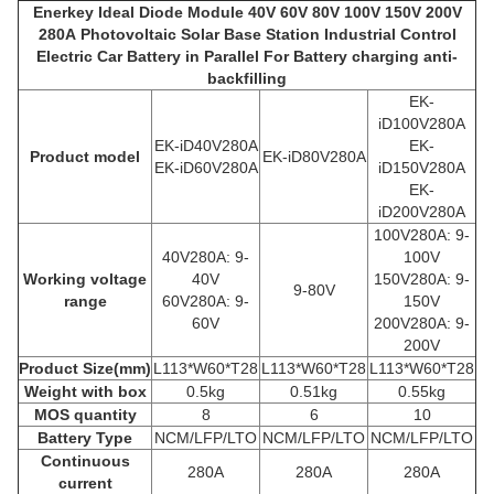
Enerkey Ideal Diode Module 40V 60V 80V 100V 150V 200V
280A Photovoltaic Solar Base Station Industrial Control
Electric Car Battery in Parallel For Battery charging anti-
backfilling
EK-
iD100V280A
EK-iD40V280A
EK-
Product model
EK-iD80V280A
EK-iD60V280A
iD150V280A
EK-
iD200V280A
100V280A:
9-
4
0V28
0A: 9-
100V
Working voltage
40V
150V280A:
9-
9-80V
range
6
0V28
0A: 9-
150V
60V
200V280A:
9-
200V
Product
Size(mm)
L113*W60*T28
L113*W60*T28
L113*W60*T28
Weight with box
0.5kg
0.51kg
0.55kg
MOS quantity
8
6
10
Battery Type
NCM/LFP/LTO
NCM/LFP/LTO
NCM/LFP/LTO
Continuous
280A
280A
280A
current