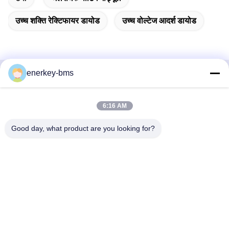
उच्च शक्ति रेक्टिफायर डायोड
उच्च वोल्टेज आदर्श डायोड
enerkey-bms
त्वरित संपर्क
6:16 AM
पता
क्षेत्र ए, 9वीं मंजिल, भवन जी, गुआंचेंग कम कार्बन औद्योगिक पार्क, शांगकुन
Good day, what product are you looking for?
समुदाय, गुआंगमिंग स्ट्रीट, गुआंगमिंग जिला, शेन्ज़ेन, चीन, 518106
टेलीफोन
86--15387469240
ईमेल
kiwi@enerkey.cn