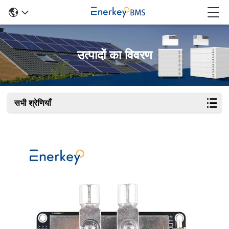
उत्पादों का विवरण
सभी श्रेणियाँ