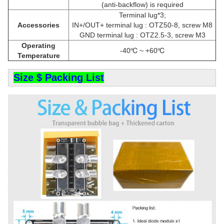
(anti-backflow) is required
Terminal lug*3;
Accessories
IN+/OUT+ terminal lug : OTZ50-8, screw M8
GND terminal lug : OTZ2.5-3, screw M3
Operating
-40℃ ~ +60℃
Temperature
Size $ Packing List