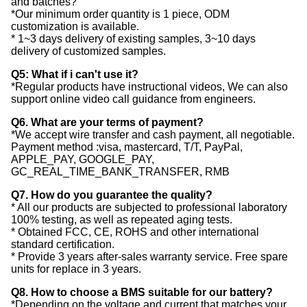
and batches?
*Our minimum order quantity is 1 piece, ODM
customization is available.
* 1~3 days delivery of existing samples, 3~10 days
delivery of customized samples.
Q5: What if i can't use it?
*Regular products have instructional videos, We can also
support online video call guidance from engineers.
Q6. What are your terms of payment?
*We accept wire transfer and cash payment, all negotiable.
Payment method :visa, mastercard, T/T, PayPal,
APPLE_PAY, GOOGLE_PAY,
GC_REAL_TIME_BANK_TRANSFER, RMB
Q7. How do you guarantee the quality?
* All our products are subjected to professional laboratory
100% testing, as well as repeated aging tests.
* Obtained FCC, CE, ROHS and other international
standard certification.
* Provide 3 years after-sales warranty service. Free spare
units for replace in 3 years.
Q8. How to choose a BMS suitable for our battery?
*Depending on the voltage and current that matches your