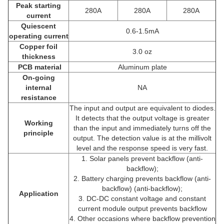
Peak starting
280A
280A
280A
current
Quiescent
0.6-1.5mA
operating current
Copper foil
3.0 oz
thickness
PCB material
Aluminum plate
On-going
internal
NA
resistance
The input and output are equivalent to diodes.
It detects that the output voltage is greater
Working
than the input and immediately turns off the
principle
output. The detection value is at the millivolt
level and the response speed is very fast.
1. Solar panels prevent backflow (anti-
backflow);
2. Battery charging prevents backflow (anti-
backflow) (anti-backflow);
Application
3. DC-DC constant voltage and constant
current module output prevents backflow
4. Other occasions where backflow prevention